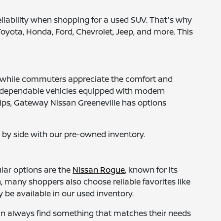
reliability when shopping for a used SUV. That's why
Toyota, Honda, Ford, Chevrolet, Jeep, and more. This
om, while commuters appreciate the comfort and
 to dependable vehicles equipped with modern
trips, Gateway Nissan Greeneville has options
by side with our pre-owned inventory.
lar options are the
Nissan Rogue
, known for its
, many shoppers also choose reliable favorites like
be available in our used inventory.
an always find something that matches their needs