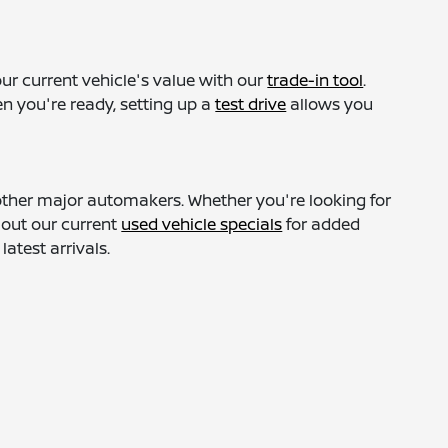
ur current vehicle's value with our
trade-in tool
.
n you're ready, setting up a
test drive
allows you
 other major automakers. Whether you're looking for
 out our current
used vehicle specials
for added
atest arrivals.