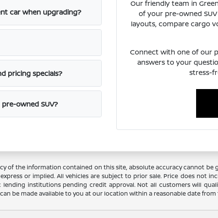
Our friendly team in Green
rent car when upgrading?
of your pre-owned SUV 
layouts, compare cargo vo
Connect with one of our pr
answers to your questio
stress-f
d pricing specials?
ht pre-owned SUV?
 of the information contained on this site, absolute accuracy cannot be gua
xpress or implied. All vehicles are subject to prior sale. Price does not incl
c lending institutions pending credit approval. Not all customers will qual
ut can be made available to you at our location within a reasonable date from