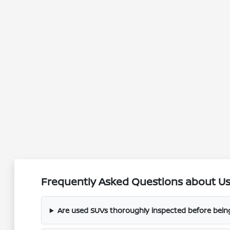
Frequently Asked Questions about Use
Are used SUVs thoroughly inspected before being