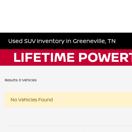
Used SUV Inventory in Greeneville, TN
Results: 0 Vehicles
No Vehicles Found