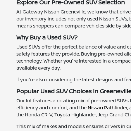
Explore Our Pre-Owned SUV Selection
At Gateway Nissan Greeneville, we know that drivers
our inventory includes not only used Nissan SUVs, b
means shoppers can compare vehicles side by side an
Why Buy a Used SUV?
Used SUVs offer the perfect balance of value and c
safety features they provide. Buying pre-owned all
technology. Whether you're interested in a compact 
available every day.
If you're also considering the latest designs and fe
Popular Used SUV Choices in Greenevill
Our lot features a rotating mix of pre-owned SUV
efficiency and comfort, and the
Nissan Pathfinder
,
the Honda CR-V, Toyota Highlander, Jeep Grand Che
This mix of makes and models ensures drivers in G