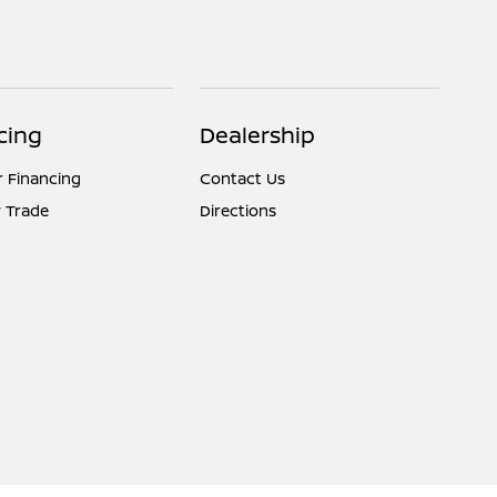
cing
Dealership
r Financing
Contact Us
 Trade
Directions