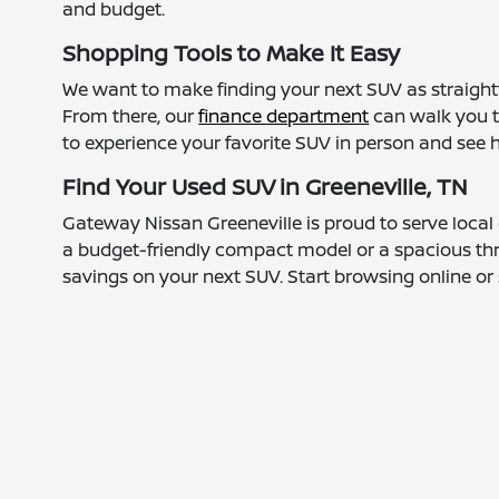
and budget.
Shopping Tools to Make It Easy
We want to make finding your next SUV as straightf
From there, our
finance department
can walk you t
to experience your favorite SUV in person and see how
Find Your Used SUV in Greeneville, TN
Gateway Nissan Greeneville is proud to serve local
a budget-friendly compact model or a spacious thre
savings on your next SUV. Start browsing online or s