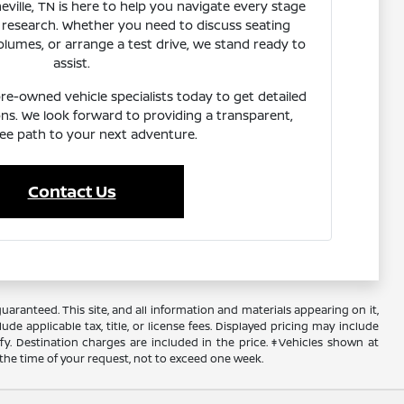
eville, TN is here to help you navigate every stage
research. Whether you need to discuss seating
lumes, or arrange a test drive, we stand ready to
assist.
e-owned vehicle specialists today to get detailed
ns. We look forward to providing a transparent,
ree path to your next adventure.
Contact Us
ranteed. This site, and all information and materials appearing on it,
ude applicable tax, title, or license fees. Displayed pricing may include
ify. Destination charges are included in the price. ‡Vehicles shown at
 the time of your request, not to exceed one week.