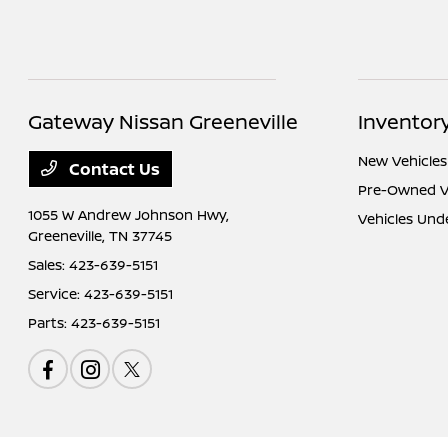
Gateway Nissan Greeneville
Inventor
New Vehicles
Contact Us
Pre-Owned V
1055 W Andrew Johnson Hwy,
Vehicles Und
Greeneville, TN 37745
Sales:
423-639-5151
Service:
423-639-5151
Parts:
423-639-5151