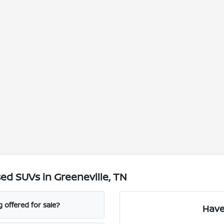
d SUVs in Greeneville, TN
 offered for sale?
Have