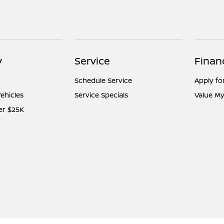
y
Service
Finan
Schedule Service
Apply fo
ehicles
Service Specials
Value My
er $25K