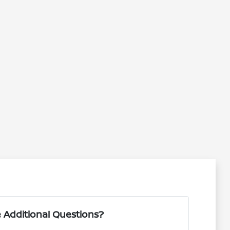
 Additional Questions?