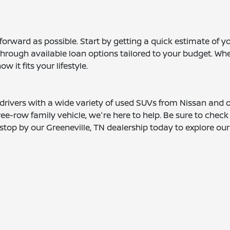
orward as possible. Start by getting a quick estimate of yo
hrough available loan options tailored to your budget. Whe
 it fits your lifestyle.
 drivers with a wide variety of used SUVs from Nissan and
e-row family vehicle, we're here to help. Be sure to check
top by our Greeneville, TN dealership today to explore our l