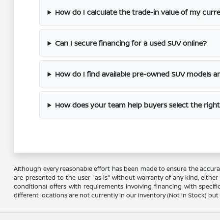
How do I calculate the trade-in value of my cur
Can I secure financing for a used SUV online?
How do I find available pre-owned SUV models an
How does your team help buyers select the rig
Although every reasonable effort has been made to ensure the accuracy
are presented to the user "as is" without warranty of any kind, either e
conditional offers with requirements involving financing with specifi
different locations are not currently in our inventory (Not in Stock) b