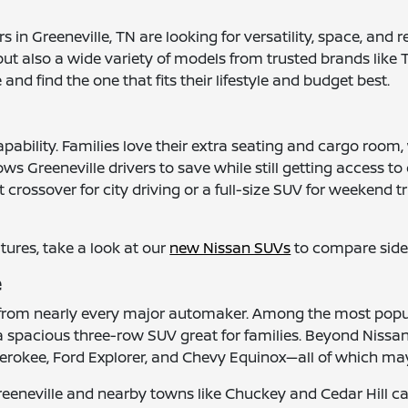
 in Greeneville, TN are looking for versatility, space, and 
ut also a wide variety of models from trusted brands like 
d find the one that fits their lifestyle and budget best.
apability. Families love their extra seating and cargo ro
ows Greeneville drivers to save while still getting access
crossover for city driving or a full-size SUV for weekend 
atures, take a look at our
new Nissan SUVs
to compare side 
e
s from nearly every major automaker. Among the most popu
 a spacious three-row SUV great for families. Beyond Nissan
rokee, Ford Explorer, and Chevy Equinox—all of which may 
reeneville and nearby towns like Chuckey and Cedar Hill c