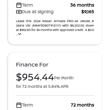
Term
36 months
Due at signing
$9,165
Lease this 2026 Nissan Armada PRO-4X (Model #:
26616 VIN JN8AY3DB0T9121111) With $8,202.00 down
at $962.85 for 36 months with approved credit . A $0.0
...
Finance For
$954.44
Per Month
for 72 months at 5.84% APR
Term
72 months