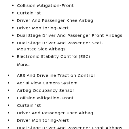
Collision Mitigation-Front
Curtain 1st
Driver And Passenger Knee Airbag
Driver Monitoring-Alert
Dual Stage Driver And Passenger Front Airbags
Dual Stage Driver And Passenger Seat-
Mounted Side Airbags
Electronic Stability Control (ESC)
More...
ABS And Driveline Traction Control
Aerial View Camera System
Airbag Occupancy Sensor
Collision Mitigation-Front
Curtain 1st
Driver And Passenger Knee Airbag
Driver Monitoring-Alert
Dual Stage Driver And Passenger Front Airbags