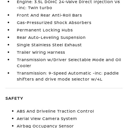
Engine: 3.5L DOHC 24-Valve Direct Injection V6
-inc: Twin turbo
Front And Rear Anti-Roll Bars
Gas-Pressurized Shock Absorbers
Permanent Locking Hubs
Rear Auto-Leveling Suspension
Single Stainless Steel Exhaust
Trailer Wiring Harness
Transmission w/Driver Selectable Mode and Oil
Cooler
Transmission: 9-Speed Automatic -inc: paddle
shifters and drive mode selector w/4L
SAFETY
ABS And Driveline Traction Control
Aerial View Camera System
Airbag Occupancy Sensor