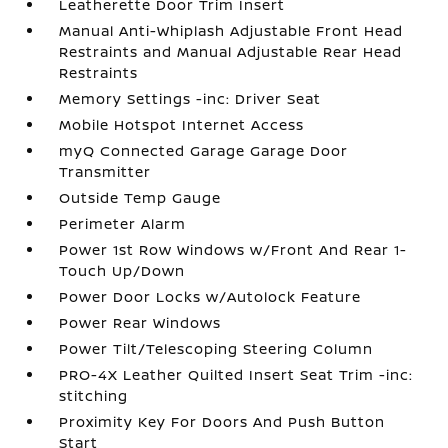
Leatherette Door Trim Insert
Manual Anti-Whiplash Adjustable Front Head
Restraints and Manual Adjustable Rear Head
Restraints
Memory Settings -inc: Driver Seat
Mobile Hotspot Internet Access
myQ Connected Garage Garage Door
Transmitter
Outside Temp Gauge
Perimeter Alarm
Power 1st Row Windows w/Front And Rear 1-
Touch Up/Down
Power Door Locks w/Autolock Feature
Power Rear Windows
Power Tilt/Telescoping Steering Column
PRO-4X Leather Quilted Insert Seat Trim -inc:
stitching
Proximity Key For Doors And Push Button
Start