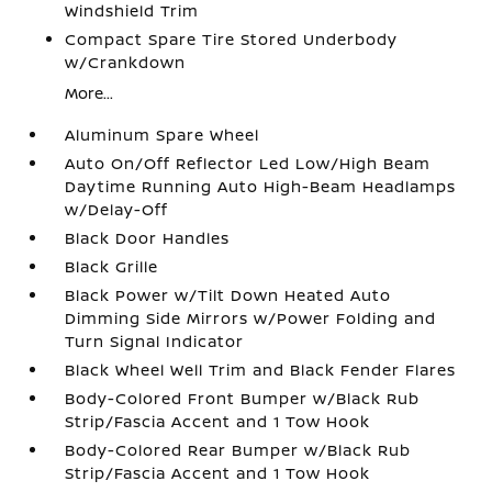
Windshield Trim
Compact Spare Tire Stored Underbody
w/Crankdown
More...
Aluminum Spare Wheel
Auto On/Off Reflector Led Low/High Beam
Daytime Running Auto High-Beam Headlamps
w/Delay-Off
Black Door Handles
Black Grille
Black Power w/Tilt Down Heated Auto
Dimming Side Mirrors w/Power Folding and
Turn Signal Indicator
Black Wheel Well Trim and Black Fender Flares
Body-Colored Front Bumper w/Black Rub
Strip/Fascia Accent and 1 Tow Hook
Body-Colored Rear Bumper w/Black Rub
Strip/Fascia Accent and 1 Tow Hook