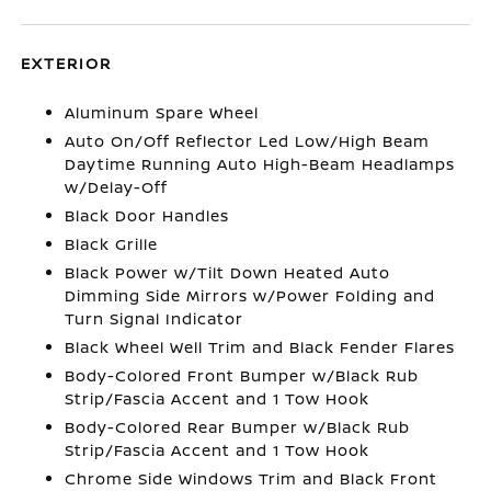
EXTERIOR
Aluminum Spare Wheel
Auto On/Off Reflector Led Low/High Beam
Daytime Running Auto High-Beam Headlamps
w/Delay-Off
Black Door Handles
Black Grille
Black Power w/Tilt Down Heated Auto
Dimming Side Mirrors w/Power Folding and
Turn Signal Indicator
Black Wheel Well Trim and Black Fender Flares
Body-Colored Front Bumper w/Black Rub
Strip/Fascia Accent and 1 Tow Hook
Body-Colored Rear Bumper w/Black Rub
Strip/Fascia Accent and 1 Tow Hook
Chrome Side Windows Trim and Black Front