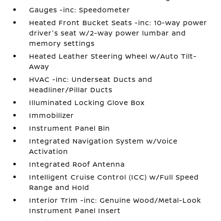
Gauges -inc: Speedometer
Heated Front Bucket Seats -inc: 10-way power
driver's seat w/2-way power lumbar and
memory settings
Heated Leather Steering Wheel w/Auto Tilt-
Away
HVAC -inc: Underseat Ducts and
Headliner/Pillar Ducts
Illuminated Locking Glove Box
Immobilizer
Instrument Panel Bin
Integrated Navigation System w/Voice
Activation
Integrated Roof Antenna
Intelligent Cruise Control (ICC) w/Full Speed
Range and Hold
Interior Trim -inc: Genuine Wood/Metal-Look
Instrument Panel Insert