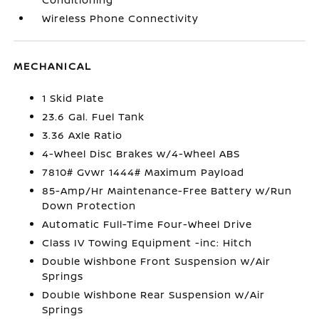
Wireless Phone Connectivity
MECHANICAL
1 Skid Plate
23.6 Gal. Fuel Tank
3.36 Axle Ratio
4-Wheel Disc Brakes w/4-Wheel ABS
7810# Gvwr 1444# Maximum Payload
85-Amp/Hr Maintenance-Free Battery w/Run
Down Protection
Automatic Full-Time Four-Wheel Drive
Class IV Towing Equipment -inc: Hitch
Double Wishbone Front Suspension w/Air
Springs
Double Wishbone Rear Suspension w/Air
Springs