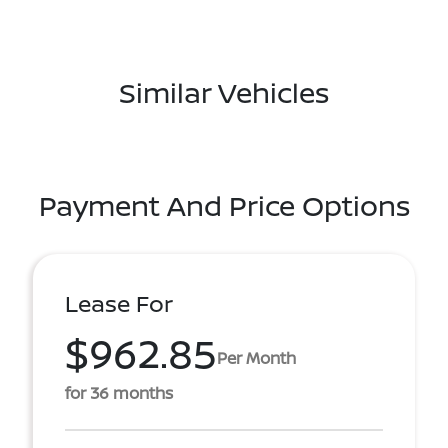
Similar Vehicles
Payment And Price Options
Lease For
$962.85
Per Month
for 36 months