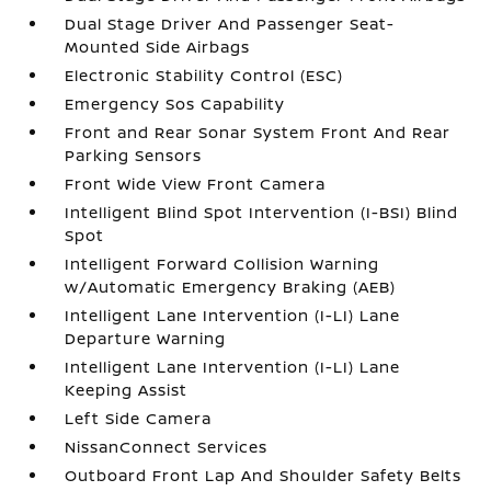
Dual Stage Driver And Passenger Seat-
Mounted Side Airbags
Electronic Stability Control (ESC)
Emergency Sos Capability
Front and Rear Sonar System Front And Rear
Parking Sensors
Front Wide View Front Camera
Intelligent Blind Spot Intervention (I-BSI) Blind
Spot
Intelligent Forward Collision Warning
w/Automatic Emergency Braking (AEB)
Intelligent Lane Intervention (I-LI) Lane
Departure Warning
Intelligent Lane Intervention (I-LI) Lane
Keeping Assist
Left Side Camera
NissanConnect Services
Outboard Front Lap And Shoulder Safety Belts