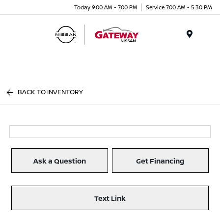
Today 9:00 AM - 7:00 PM
Service 7:00 AM - 5:30 PM
Menu
BACK TO INVENTORY
Ask a Question
Get Financing
Text Link