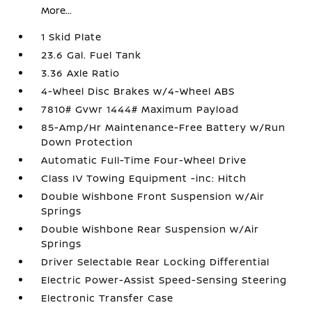
More...
1 Skid Plate
23.6 Gal. Fuel Tank
3.36 Axle Ratio
4-Wheel Disc Brakes w/4-Wheel ABS
7810# Gvwr 1444# Maximum Payload
85-Amp/Hr Maintenance-Free Battery w/Run
Down Protection
Automatic Full-Time Four-Wheel Drive
Class IV Towing Equipment -inc: Hitch
Double Wishbone Front Suspension w/Air
Springs
Double Wishbone Rear Suspension w/Air
Springs
Driver Selectable Rear Locking Differential
Electric Power-Assist Speed-Sensing Steering
Electronic Transfer Case