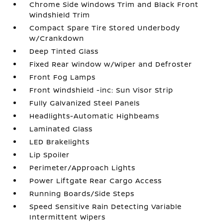
Chrome Side Windows Trim and Black Front
Windshield Trim
Compact Spare Tire Stored Underbody
w/Crankdown
Deep Tinted Glass
Fixed Rear Window w/Wiper and Defroster
Front Fog Lamps
Front Windshield -inc: Sun Visor Strip
Fully Galvanized Steel Panels
Headlights-Automatic Highbeams
Laminated Glass
LED Brakelights
Lip Spoiler
Perimeter/Approach Lights
Power Liftgate Rear Cargo Access
Running Boards/Side Steps
Speed Sensitive Rain Detecting Variable
Intermittent Wipers