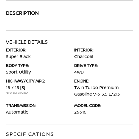
DESCRIPTION
VEHICLE DETAILS
EXTERIOR:
INTERIOR:
Super Black
Charcoal
BODY TYPE:
DRIVE TYPE:
Sport Utility
4WD
HIGHWAY/CITY MPG:
ENGINE:
18 / 15
[3]
Twin Turbo Premium
*EPA ESTIMATED
Gasoline V-6 3.5 L/213
TRANSMISSION:
MODEL CODE:
Automatic
26616
SPECIFICATIONS