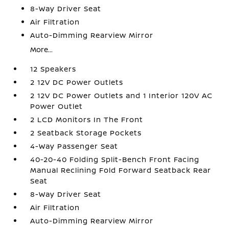
8-Way Driver Seat
Air Filtration
Auto-Dimming Rearview Mirror
More...
12 Speakers
2 12V DC Power Outlets
2 12V DC Power Outlets and 1 Interior 120V AC
Power Outlet
2 LCD Monitors In The Front
2 Seatback Storage Pockets
4-Way Passenger Seat
40-20-40 Folding Split-Bench Front Facing
Manual Reclining Fold Forward Seatback Rear
Seat
8-Way Driver Seat
Air Filtration
Auto-Dimming Rearview Mirror