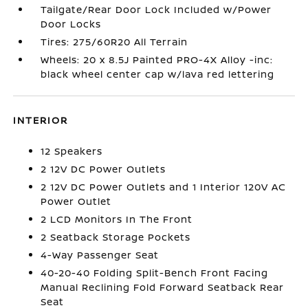
Tailgate/Rear Door Lock Included w/Power
Door Locks
Tires: 275/60R20 All Terrain
Wheels: 20 x 8.5J Painted PRO-4X Alloy -inc:
black wheel center cap w/lava red lettering
INTERIOR
12 Speakers
2 12V DC Power Outlets
2 12V DC Power Outlets and 1 Interior 120V AC
Power Outlet
2 LCD Monitors In The Front
2 Seatback Storage Pockets
4-Way Passenger Seat
40-20-40 Folding Split-Bench Front Facing
Manual Reclining Fold Forward Seatback Rear
Seat