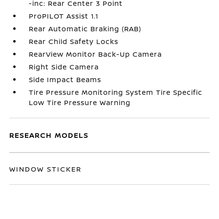
-inc: Rear Center 3 Point
ProPILOT Assist 1.1
Rear Automatic Braking (RAB)
Rear Child Safety Locks
RearView Monitor Back-Up Camera
Right Side Camera
Side Impact Beams
Tire Pressure Monitoring System Tire Specific
Low Tire Pressure Warning
RESEARCH MODELS
WINDOW STICKER