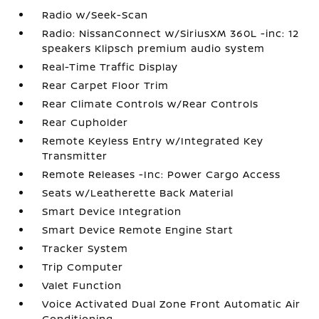
Radio w/Seek-Scan
Radio: NissanConnect w/SiriusXM 360L -inc: 12
speakers Klipsch premium audio system
Real-Time Traffic Display
Rear Carpet Floor Trim
Rear Climate Controls w/Rear Controls
Rear Cupholder
Remote Keyless Entry w/Integrated Key
Transmitter
Remote Releases -Inc: Power Cargo Access
Seats w/Leatherette Back Material
Smart Device Integration
Smart Device Remote Engine Start
Tracker System
Trip Computer
Valet Function
Voice Activated Dual Zone Front Automatic Air
Conditioning