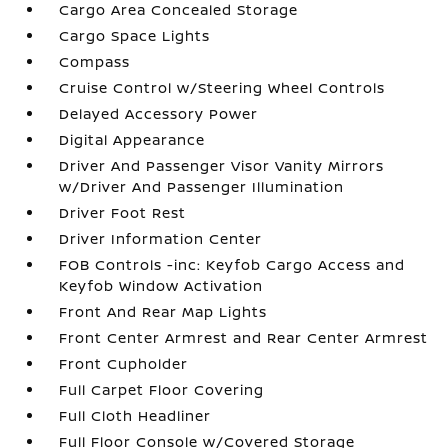
Cargo Area Concealed Storage
Cargo Space Lights
Compass
Cruise Control w/Steering Wheel Controls
Delayed Accessory Power
Digital Appearance
Driver And Passenger Visor Vanity Mirrors
w/Driver And Passenger Illumination
Driver Foot Rest
Driver Information Center
FOB Controls -inc: Keyfob Cargo Access and
Keyfob Window Activation
Front And Rear Map Lights
Front Center Armrest and Rear Center Armrest
Front Cupholder
Full Carpet Floor Covering
Full Cloth Headliner
Full Floor Console w/Covered Storage